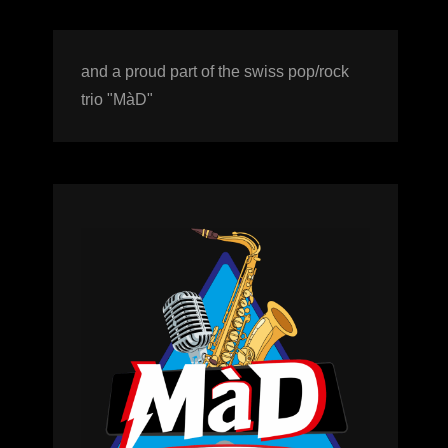
and a proud part of the swiss pop/rock
trio "MàD"