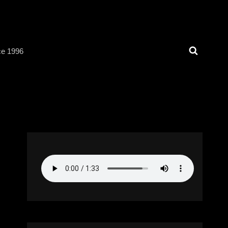
Search
ce 1996