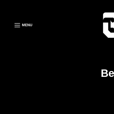
MENU
Be