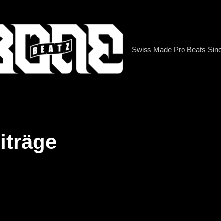
Swiss Made Pro Beats Sin
iträge