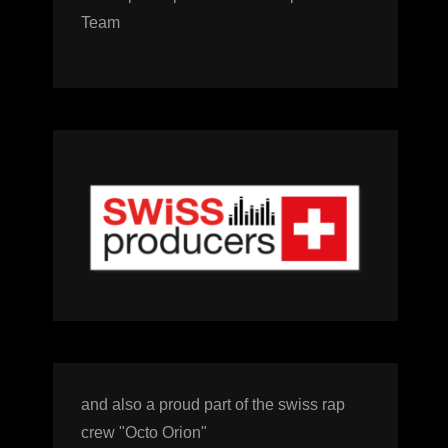
Team
and also a proud part of the swiss rap
crew "Octo Orion"