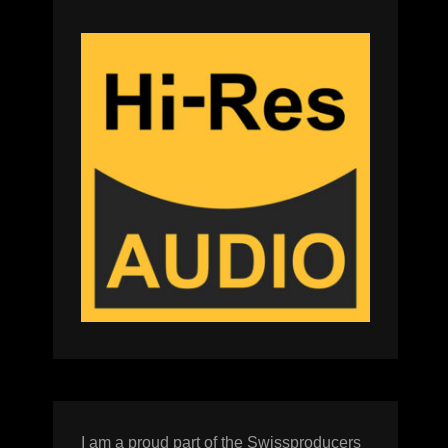
I am a proud part of the Swissproducers